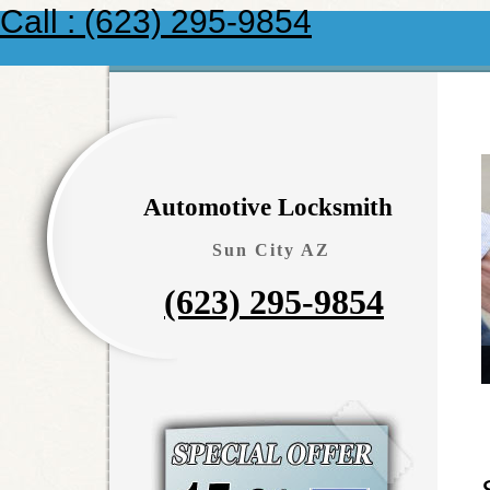
Call : (623) 295-9854
Automotive Locksmith
Sun City AZ
(623) 295-9854