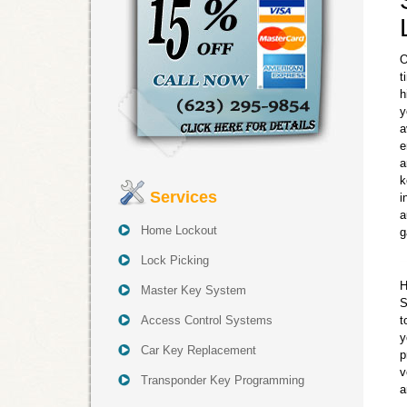
O
t
h
y
a
e
a
k
Services
i
a
Home Lockout
g
Lock Picking
H
Master Key System
S
Access Control Systems
t
y
Car Key Replacement
p
v
Transponder Key Programming
a