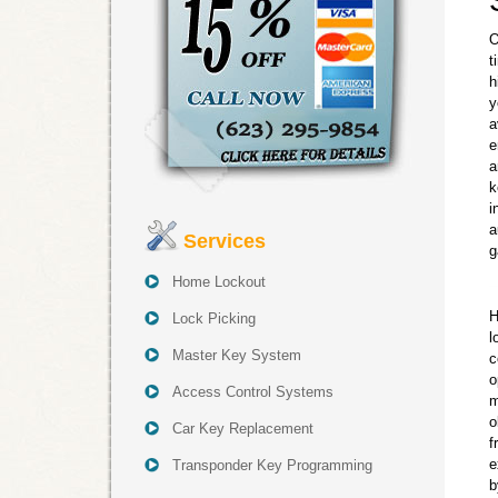
O
t
h
y
a
e
a
k
i
a
Services
g
Home Lockout
H
Lock Picking
l
Master Key System
c
o
Access Control Systems
m
o
Car Key Replacement
f
e
Transponder Key Programming
b