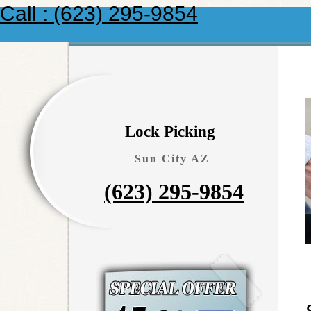
Call : (623) 295-9854
Lock Picking
Sun City AZ
(623) 295-9854