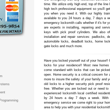
time. We utilize only high end, top of the line
high tech professional equipment so you'll get
you when you need it. With our highly train
available to you 24 hours a day, 7 days a w
emergency locksmith calls whether if it's for 
are experts in installing, repairing and serv
keys with pick proof cylinders. We also o
installation and repair services: padlocks, de
automobile locks, deadbolt locks, home lock
gate locks and much more.
Have you locked yourself out of your house!! 
locks for your residence!! Most new homes
come standard with locks that can be picked
open. Home security is a critical concern fo
em
more to insure the safety of your family and 
old locks to a higher security pick proof resi
ystems
free. Whether you are locked out or need to r
ment
experienced locksmith local certified resident
by 24 hours a day 7 days a week. With o
 Programming
emergency service we come right to your hom
area to help you with your residential locksmit