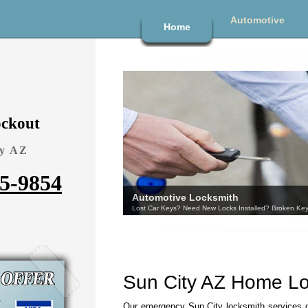
Automotive
Home
ckout
ty AZ
95-9854
Sun City AZ Home L
Our emergency Sun City locksmith services 