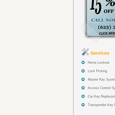
Services
Home Lockout
Lock Picking
Master Key Syst
Access Control S
Car Key Replace
Transponder Key