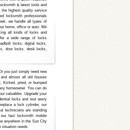
 locksmith & latest tools and
 the highest quality service
ed locksmith professionals
eek, we handle all types of
your home, office or auto. We
icing all kinds of locks and
ffer a wide range of locks
adbolt locks, digital locks,
s, door locks, desk locks,
Or you just simply need new
 and almost all old houses
, Kicked, pried, or bumped
r any homeowner. You can do
your valuables. Upgrade your
dential locks and rest worry
eplace a lock cylinder, our
ial technicians are standing
ur fast locksmith mobile
e anywhere in the Sun City
h situation needs.