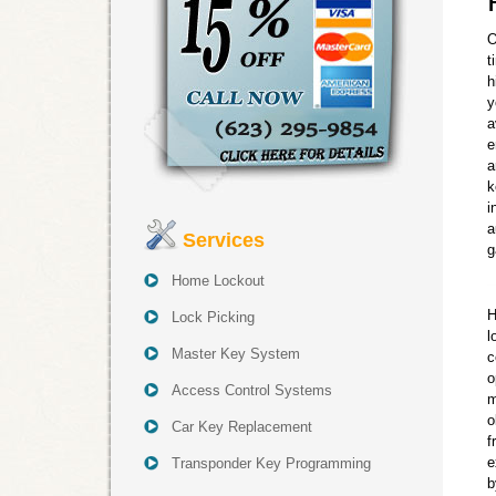
O
t
h
y
a
e
a
k
i
a
Services
g
Home Lockout
H
Lock Picking
l
Master Key System
c
o
Access Control Systems
m
o
Car Key Replacement
f
e
Transponder Key Programming
b