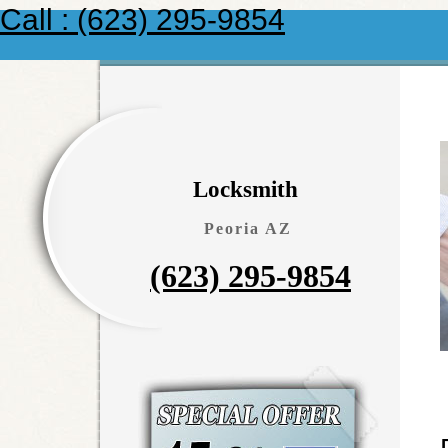
Call : (623) 295-9854
Locksmith
Peoria AZ
(623) 295-9854