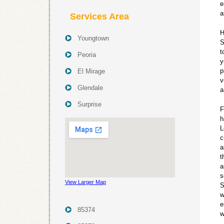
e
a
Services Area
H
Youngtown
S
t
Peoria
y
p
El Mirage
v
Glendale
a
Surprise
F
h
L
c
a
t
a
s
View Larger Map
S
w
e
85374
w