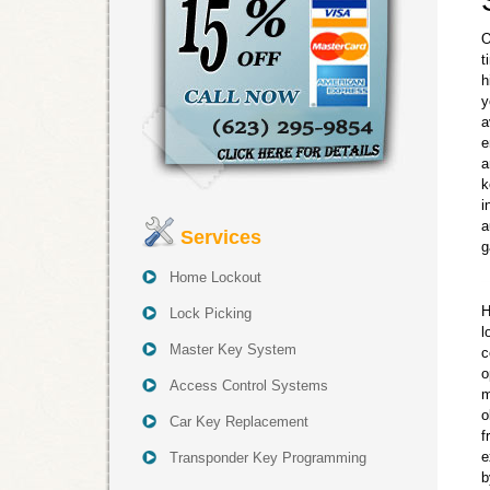
O
t
h
y
a
e
a
k
i
a
Services
g
Home Lockout
H
Lock Picking
l
Master Key System
c
o
Access Control Systems
m
o
Car Key Replacement
f
e
Transponder Key Programming
b