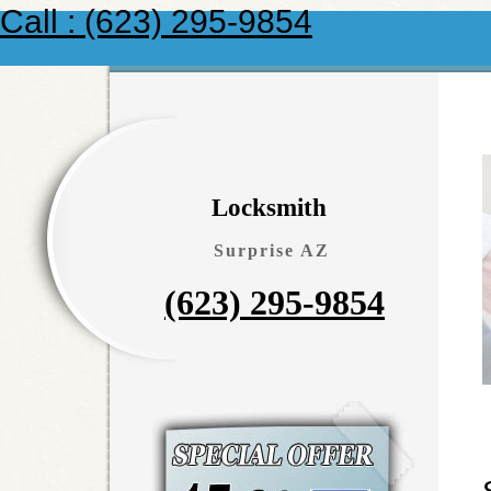
Call : (623) 295-9854
Locksmith
Surprise AZ
(623) 295-9854